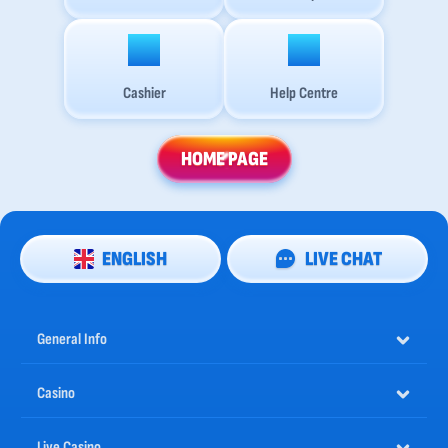
Cashier
Help Centre
HOME PAGE
ENGLISH
LIVE CHAT
General Info
Casino
Live Casino