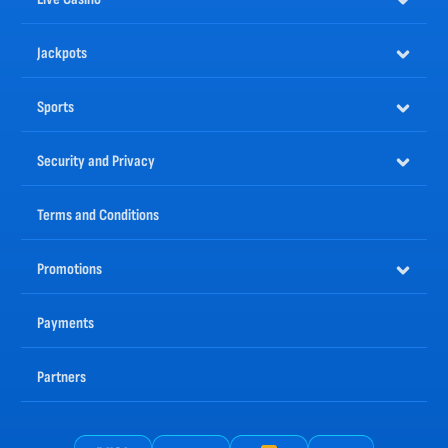
Jackpots
Sports
Security and Privacy
Terms and Conditions
Promotions
Payments
Partners