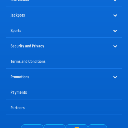
Jackpots
Sports
Security and Privacy
Terms and Conditions
Promotions
Payments
Partners