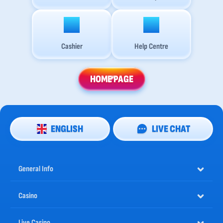
Cashier
Help Centre
HOME PAGE
ENGLISH
LIVE CHAT
General Info
Casino
Live Casino