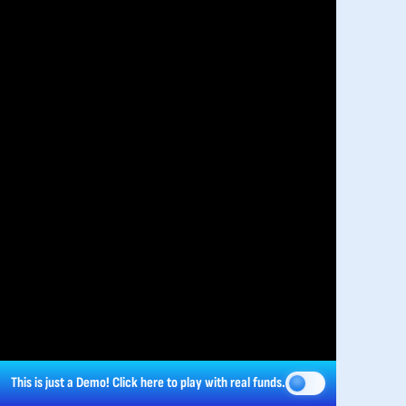
This is just a Demo!
Click here
to play with real funds.