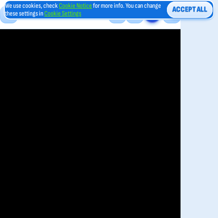
We use cookies, check
Cookie Notice
for more info. You can change
ACCEPT ALL
these settings in
Cookie Settings