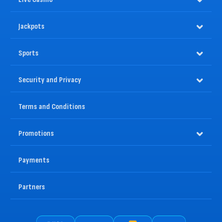
Jackpots
Sports
Security and Privacy
Terms and Conditions
Promotions
Payments
Partners