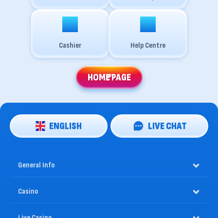
Cashier
Help Centre
HOME PAGE
ENGLISH
LIVE CHAT
General Info
Casino
Live Casino