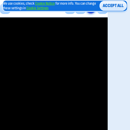
We use cookies, check
Cookie Notice
for more info. You can change
ACCEPT ALL
these settings in
Cookie Settings