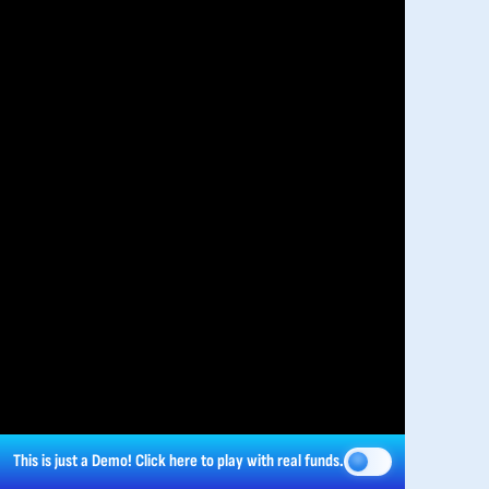
This is just a Demo!
Click here
to play with real funds.