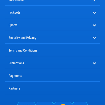
Jackpots
Sports
Security and Privacy
Terms and Conditions
Promotions
Payments
Partners