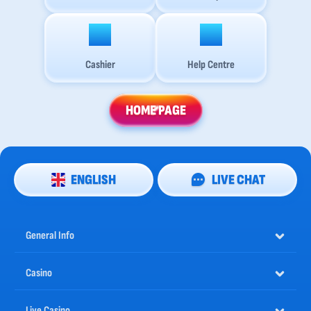
Cashier
Help Centre
HOME PAGE
ENGLISH
LIVE CHAT
General Info
Casino
Live Casino