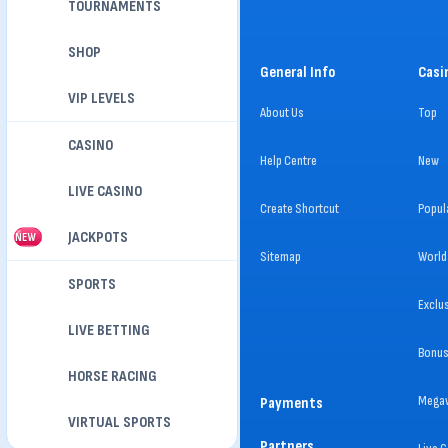
TOURNAMENTS
SHOP
General Info
Casi
VIP LEVELS
About Us
Top
CASINO
Help Centre
New
LIVE CASINO
Create Shortcut
Popul
JACKPOTS
NEW
Sitemap
World
SPORTS
Exclu
LIVE BETTING
Bonus
HORSE RACING
Mega
Payments
VIRTUAL SPORTS
Partners