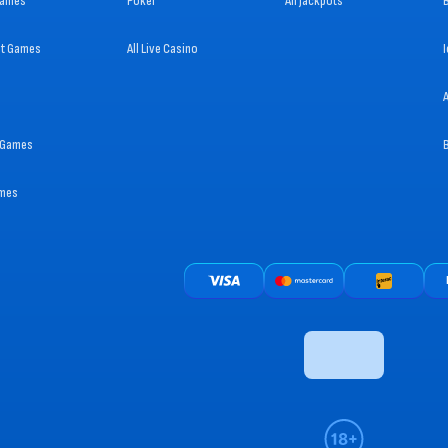
Games
Poker
All Jackpots
nt Games
All Live Casino
 Games
ames