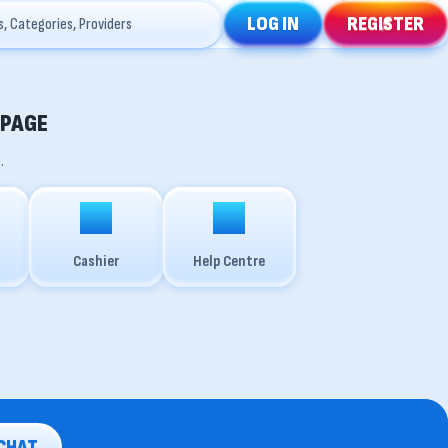
LOG IN
REGISTER
, Categories, Providers
 PAGE
.
Cashier
Help Centre
 CHAT