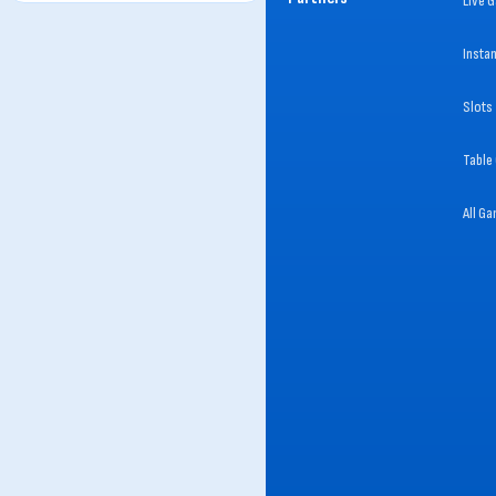
Live 
Insta
Slots
Table
All G