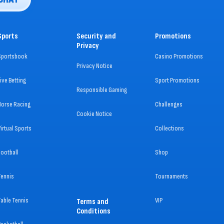
Sports
Security and
Promotions
Privacy
Sportsbook
Casino Promotions
Privacy Notice
ive Betting
Sport Promotions
Responsible Gaming
Horse Racing
Challenges
Cookie Notice
irtual Sports
Collections
Football
Shop
Tennis
Tournaments
able Tennis
VIP
Terms and
Conditions