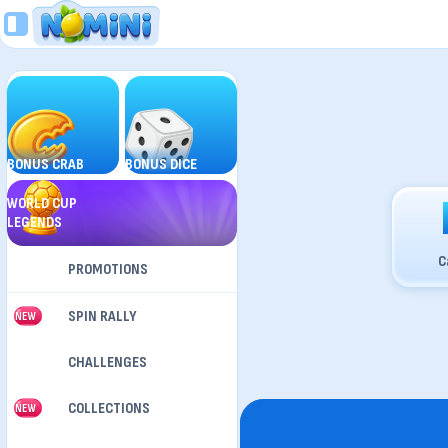
BONUS CRAB
BONUS DICE
WORLD CUP
LEGENDS
C
PROMOTIONS
SPIN RALLY
NEW
CHALLENGES
COLLECTIONS
NEW