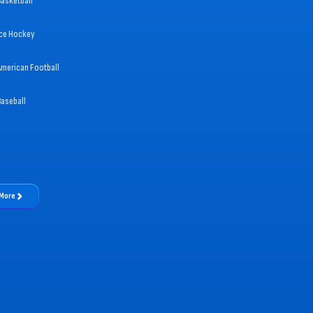
Basketball
Ice Hockey
American Football
Baseball
More