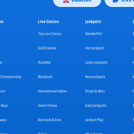
no
Live Casino
Jackpots
Top Live Casino
WonderPot
Gold Saloon
Hot Jackpots
L
ar
Roulette
Lucky Jackpots
 Championship
Blackjack
New Jackpots
V
sive
International tables
Drops & Wins
 Buys
Game Shows
Daily Jackpots
ways
Baccarat & Dice
Jackpot Play
T