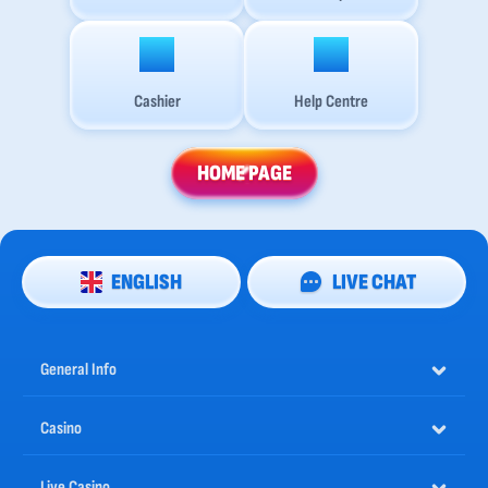
Cashier
Help Centre
HOME PAGE
ENGLISH
LIVE CHAT
General Info
Casino
Live Casino