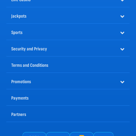
Jackpots
Sports
Security and Privacy
Terms and Conditions
Promotions
Payments
Partners