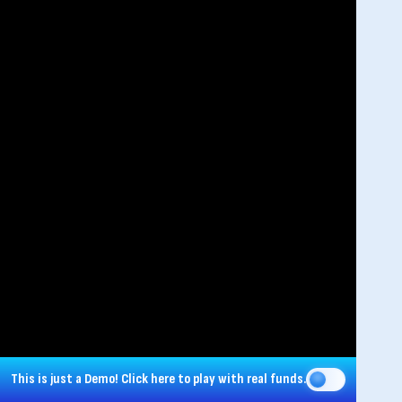
This is just a Demo!
Click here
to play with real funds.