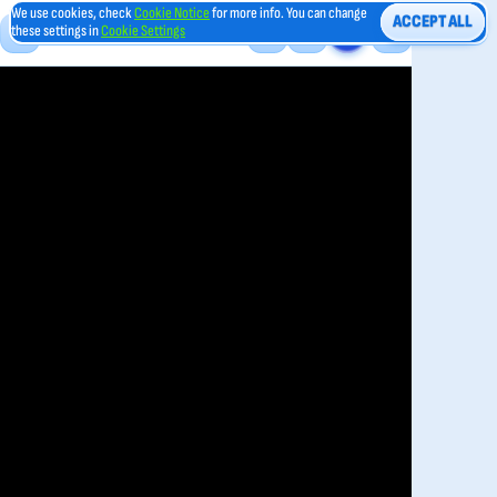
We use cookies, check
Cookie Notice
for more info. You can change
ACCEPT ALL
these settings in
Cookie Settings