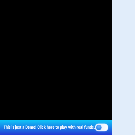
This is just a Demo!
Click here
to play with real funds.