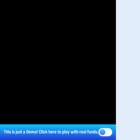
This is just a Demo!
Click here
to play with real funds.