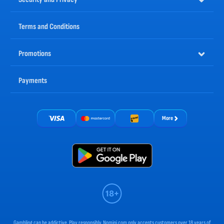
Terms and Conditions
Promotions
Payments
More
Gambling can be addictive. Play responsibly. Nomini.com only accepts customers over 18 years of