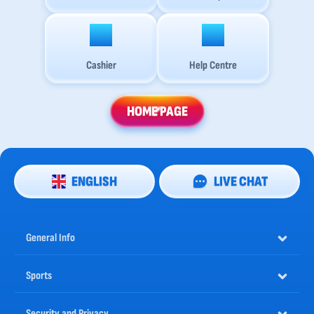
Cashier
Help Centre
HOME PAGE
ENGLISH
LIVE CHAT
General Info
Sports
Security and Privacy