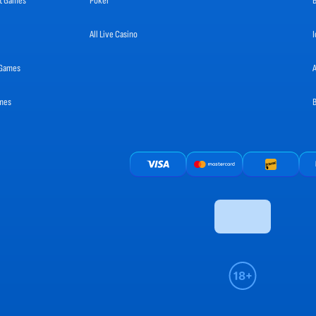
nt Games
Poker
B
All Live Casino
 Games
A
ames
B