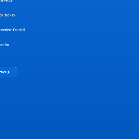
asketball
Ice Hockey
merican Football
aseball
More