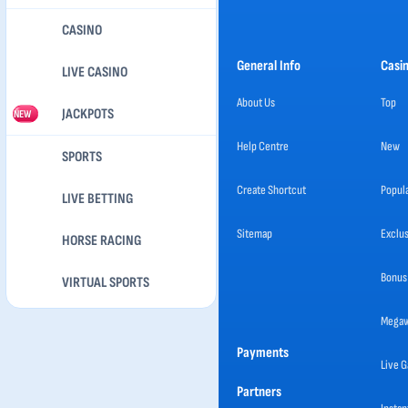
CASINO
General Info
Casi
LIVE CASINO
About Us
Top
JACKPOTS
NEW
Help Centre
New
SPORTS
Create Shortcut
Popul
LIVE BETTING
Sitemap
Exclu
HORSE RACING
Bonus
VIRTUAL SPORTS
Mega
Payments
Live 
Partners