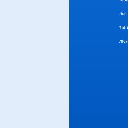
Insta
Slots
Table
All G