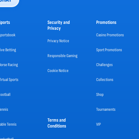
Sports
Security and
Promotions
Privacy
Sportsbook
Casino Promotions
Privacy Notice
ive Betting
Sport Promotions
Responsible Gaming
Horse Racing
Challenges
Cookie Notice
irtual Sports
Collections
ootball
Shop
ennis
Tournaments
Terms and
able Tennis
VIP
Conditions