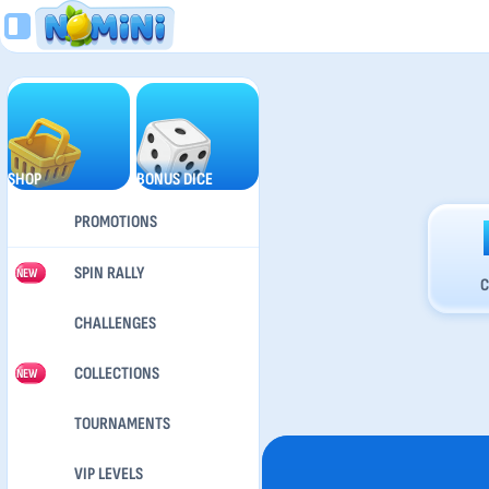
SHOP
BONUS DICE
PROMOTIONS
SPIN RALLY
NEW
C
CHALLENGES
COLLECTIONS
NEW
TOURNAMENTS
VIP LEVELS