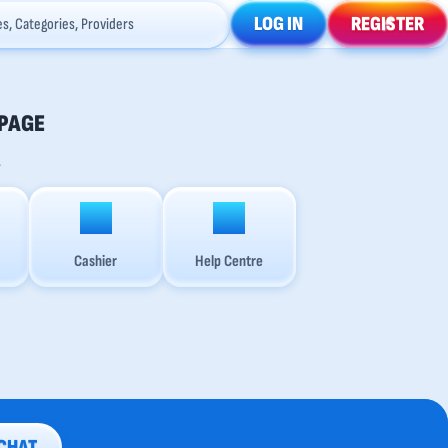
LOG IN
REGISTER
s, Categories, Providers
 PAGE
.
Cashier
Help Centre
 CHAT