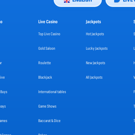
no
Live Casino
Jackpots
Top Live Casino
Hot Jackpots
Gold Saloon
Lucky Jackpots
L
ar
Roulette
New Jackpots
sive
Blackjack
All Jackpots
V
 Buys
International tables
F
ways
Game Shows
T
Games
Baccarat & Dice
T