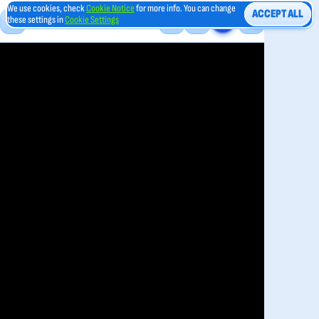
We use cookies, check
Cookie Notice
for more info. You can change
ACCEPT ALL
these settings in
Cookie Settings