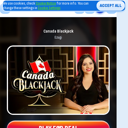
We use cookies, check
Cookie Notice
for more info. You can
ACCEPT ALL
change these settings in
Cookie Settings
Canada Blackjack
Ezugi