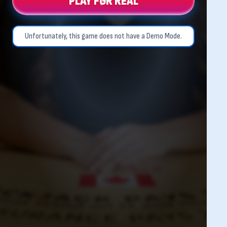
PLAY FOR REAL
Unfortunately, this game does not have a Demo Mode.