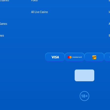
nt Games
Poker
B
All Live Casino
 Games
A
ames
B