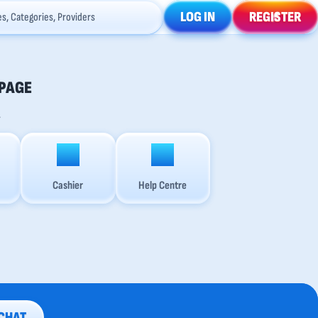
LOG IN
REGISTER
s, Categories, Providers
 PAGE
.
Cashier
Help Centre
 CHAT