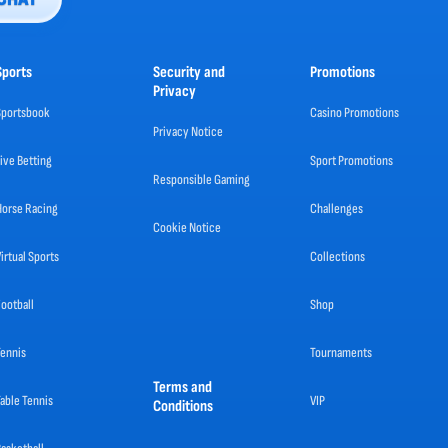
Sports
Security and
Promotions
Privacy
Sportsbook
Casino Promotions
Privacy Notice
ive Betting
Sport Promotions
Responsible Gaming
Horse Racing
Challenges
Cookie Notice
irtual Sports
Collections
ootball
Shop
ennis
Tournaments
Terms and
able Tennis
VIP
Conditions