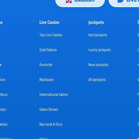
no
Live Casino
Jackpots
Top Live Casino
Hot Jackpots
Gold Saloon
Lucky Jackpots
L
ar
Roulette
New Jackpots
sive
Blackjack
All Jackpots
V
 Buys
International tables
F
ways
Game Shows
T
Games
Baccarat & Dice
T