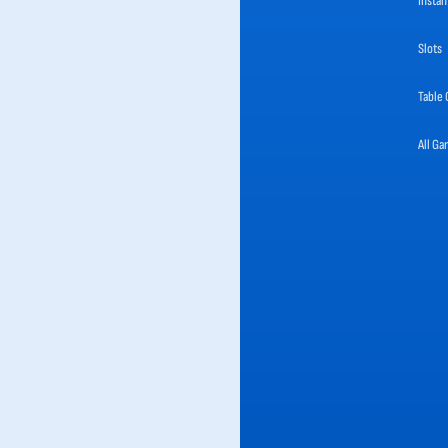
Insta
Slots
Table
All G