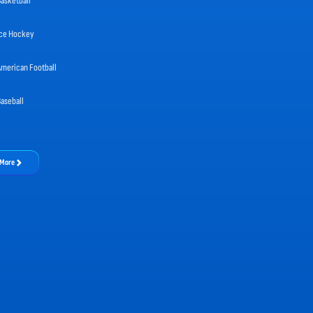
asketball
Ice Hockey
merican Football
aseball
More