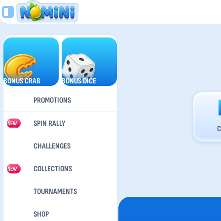
BONUS CRAB
BONUS DICE
PROMOTIONS
SPIN RALLY
NEW
C
CHALLENGES
COLLECTIONS
NEW
TOURNAMENTS
SHOP