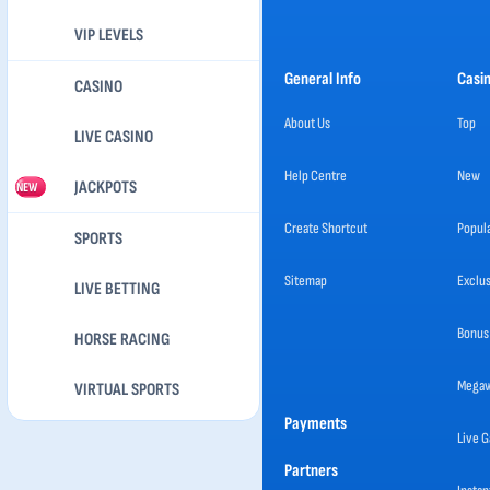
VIP LEVELS
General Info
Casi
CASINO
About Us
Top
LIVE CASINO
Help Centre
New
JACKPOTS
NEW
Create Shortcut
Popul
SPORTS
Sitemap
Exclu
LIVE BETTING
Bonus
HORSE RACING
Mega
VIRTUAL SPORTS
Payments
Live 
Partners