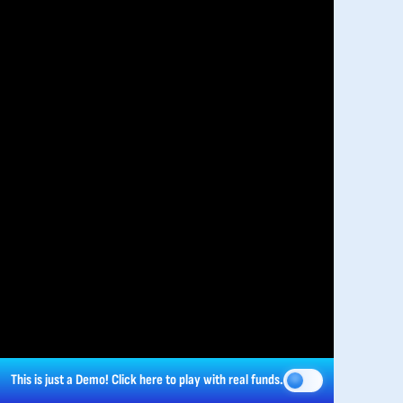
This is just a Demo!
Click here
to play with real funds.