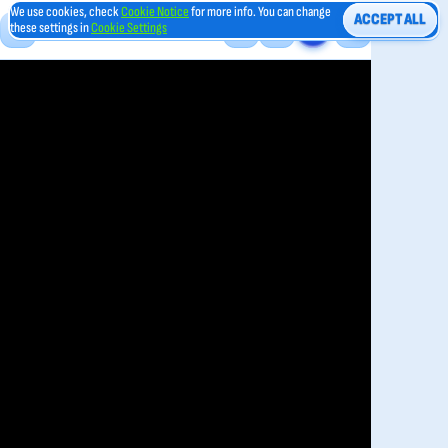
We use cookies, check
Cookie Notice
for more info. You can change
ACCEPT ALL
these settings in
Cookie Settings