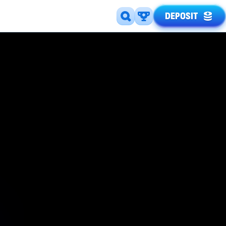
DEPOSIT