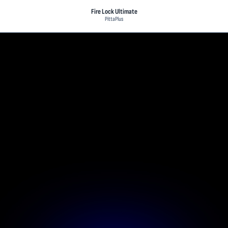
Fire Lock Ultimate
PittaPlus