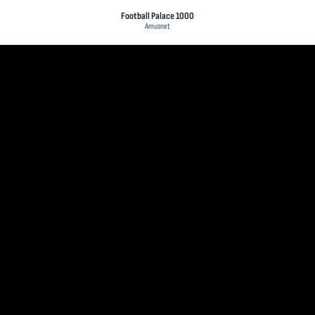
Football Palace 1000
Amusnet