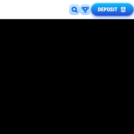
DEPOSIT