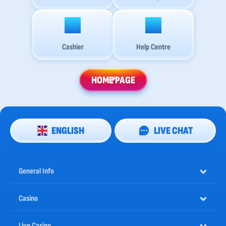
Cashier
Help Centre
HOME PAGE
ENGLISH
LIVE CHAT
General Info
Casino
Live Casino