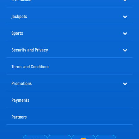
Jackpots
Sports
Security and Privacy
Terms and Conditions
Promotions
Payments
Partners