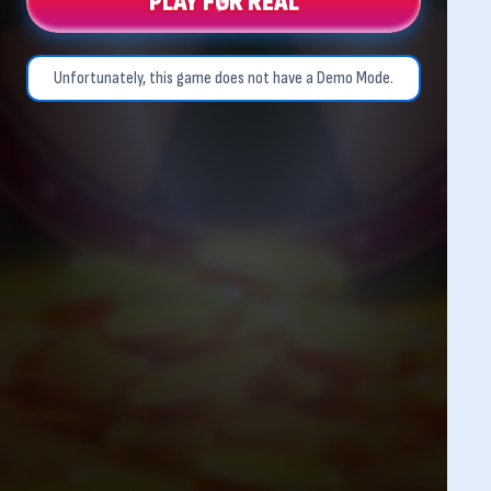
PLAY FOR REAL
Unfortunately, this game does not have a Demo Mode.