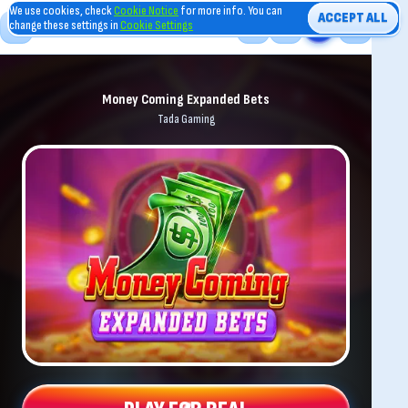
We use cookies, check
Cookie Notice
for more info. You can
ACCEPT ALL
change these settings in
Cookie Settings
Money Coming Expanded Bets
Tada Gaming