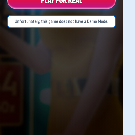
PLAY FOR REAL
Unfortunately, this game does not have a Demo Mode.