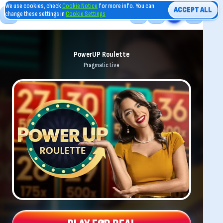
We use cookies, check
Cookie Notice
for more info. You can
ACCEPT ALL
change these settings in
Cookie Settings
PowerUP Roulette
Pragmatic Live