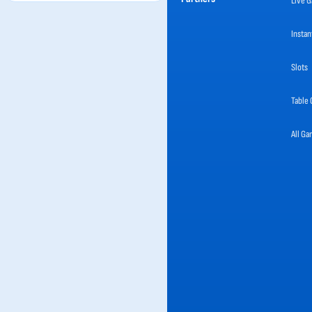
Live 
Insta
Slots
Table
All G