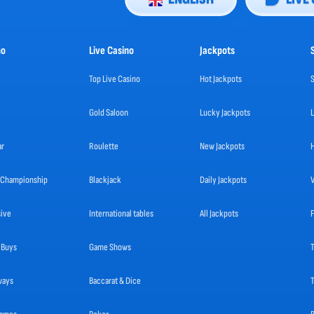
no
Live Casino
Jackpots
Top Live Casino
Hot Jackpots
Gold Saloon
Lucky Jackpots
L
ar
Roulette
New Jackpots
 Championship
Blackjack
Daily Jackpots
V
sive
International tables
All Jackpots
F
 Buys
Game Shows
T
ways
Baccarat & Dice
T