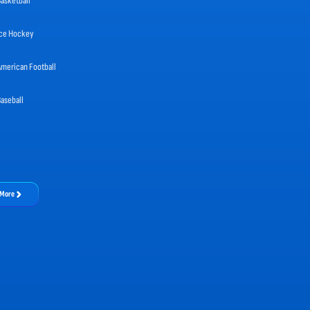
asketball
Ice Hockey
merican Football
aseball
More