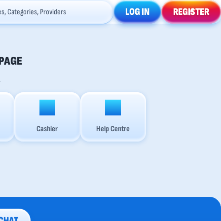
LOG IN
REGISTER
s, Categories, Providers
 PAGE
.
Cashier
Help Centre
 CHAT