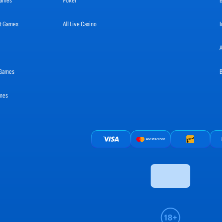
Games
Poker
B
nt Games
All Live Casino
A
 Games
B
ames