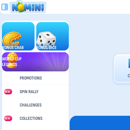
BONUS CRAB
BONUS DICE
WORLD CUP
LEGENDS
C
PROMOTIONS
SPIN RALLY
NEW
CHALLENGES
COLLECTIONS
NEW