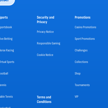
Sports
Security and
Promotions
Privacy
Sportsbook
Casino Promotions
Privacy Notice
ive Betting
Sport Promotions
Responsible Gaming
Horse Racing
Challenges
Cookie Notice
irtual Sports
Collections
ootball
Shop
ennis
Tournaments
able Tennis
VIP
Terms and
Conditions