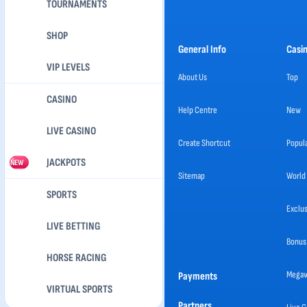
TOURNAMENTS
SHOP
General Info
Casi
VIP LEVELS
About Us
Top
CASINO
Help Centre
New
LIVE CASINO
Create Shortcut
Popul
JACKPOTS
NEW
Sitemap
World
SPORTS
Exclu
LIVE BETTING
Bonus
HORSE RACING
Mega
Payments
VIRTUAL SPORTS
Partners