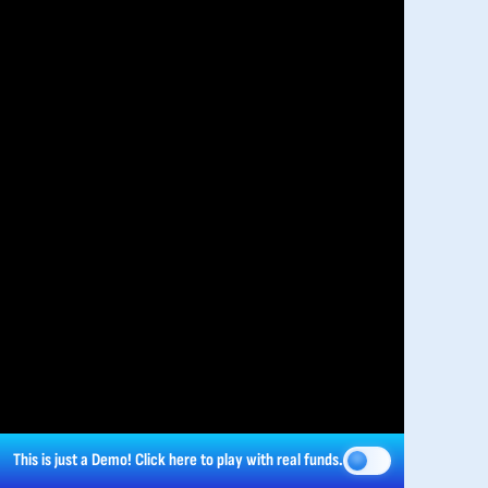
This is just a Demo!
Click here
to play with real funds.