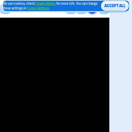
We use cookies, check
Cookie Notice
for more info. You can change
ACCEPT ALL
these settings in
Cookie Settings