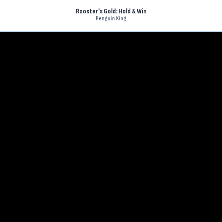
Rooster's Gold: Hold & Win
Penguin King