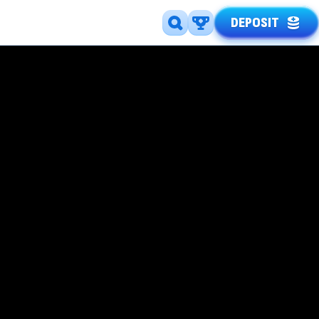
DEPOSIT