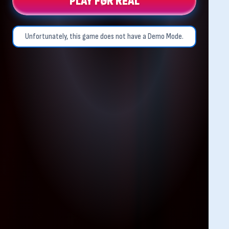
PLAY FOR REAL
Unfortunately, this game does not have a Demo Mode.