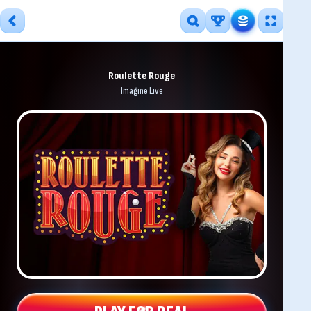
Roulette Rouge
Imagine Live