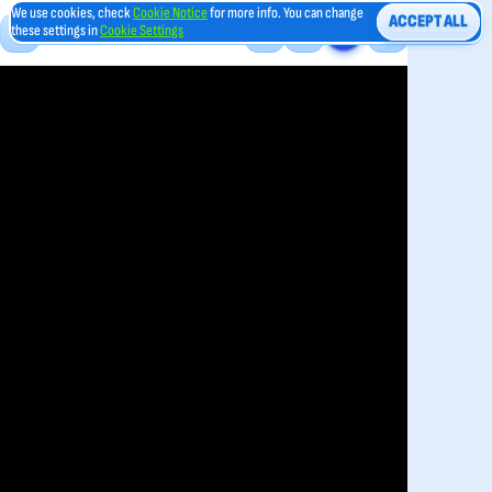
We use cookies, check
Cookie Notice
for more info. You can change
ACCEPT ALL
these settings in
Cookie Settings