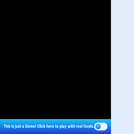
This is just a Demo!
Click here
to play with real funds.