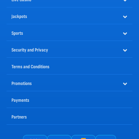
Jackpots
Sports
Security and Privacy
Terms and Conditions
Promotions
Payments
Partners