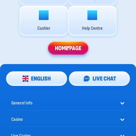
Cashier
Help Centre
HOME PAGE
ENGLISH
LIVE CHAT
General Info
Casino
Live Casino