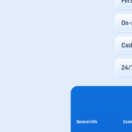
Pers
On-
Cas
24/
General Info
Casi