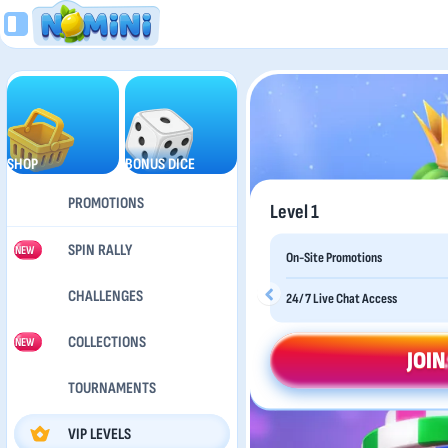
SHOP
BONUS DICE
Level 4
Level 5
Level 3
PROMOTIONS
Level 1
Level 2
Personalised Offers
Personalised Offers
Personalised Offers
SPIN RALLY
NEW
On-Site Promotions
On-Site Promotions
Higher Withdrawal Limits
Higher Withdrawal Limits
Higher Withdrawal Limits
CHALLENGES
24/7 Live Chat Access
24/7 Live Chat Access
Cashback
Cashback
Cashback
Personal VIP Manager
Personal VIP Manager
COLLECTIONS
NEW
JOI
JOI
JOI
TOURNAMENTS
JOI
JOI
VIP LEVELS