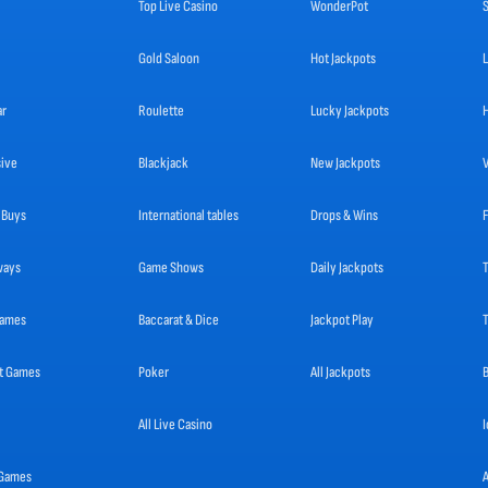
Top Live Casino
WonderPot
Gold Saloon
Hot Jackpots
L
ar
Roulette
Lucky Jackpots
sive
Blackjack
New Jackpots
V
 Buys
International tables
Drops & Wins
F
ways
Game Shows
Daily Jackpots
T
Games
Baccarat & Dice
Jackpot Play
T
nt Games
Poker
All Jackpots
B
All Live Casino
 Games
A