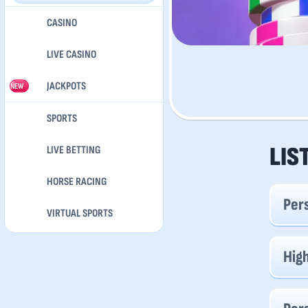
CASINO
LIVE CASINO
JACKPOTS
NEW
SPORTS
LIS
LIVE BETTING
HORSE RACING
Per
VIRTUAL SPORTS
High