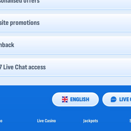
onalised offers
site promotions
hback
7 Live Chat access
ENGLISH
LIVE
no
Live Casino
Jackpots