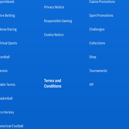
Sportsbook
Casino Promotions
Privacy Notice
ive Betting
Sport Promotions
Responsible Gaming
Horse Racing
Challenges
Cookie Notice
irtual Sports
Collections
ootball
Shop
ennis
Tournaments
Terms and
able Tennis
VIP
Conditions
asketball
Ice Hockey
merican Football