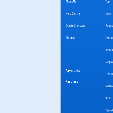
About Us
Top
Help Centre
New
Create Shortcut
Popul
Sitemap
Exclu
Bonus
Mega
Payments
Live 
Partners
Insta
Slots
Table