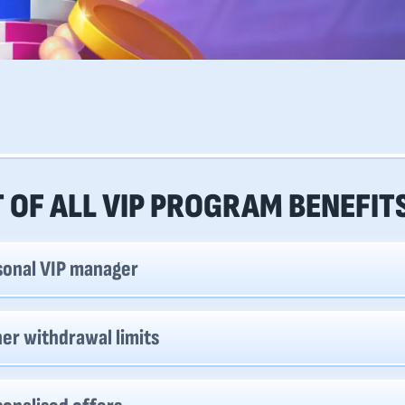
T OF ALL VIP PROGRAM BENEFIT
sonal VIP manager
er withdrawal limits