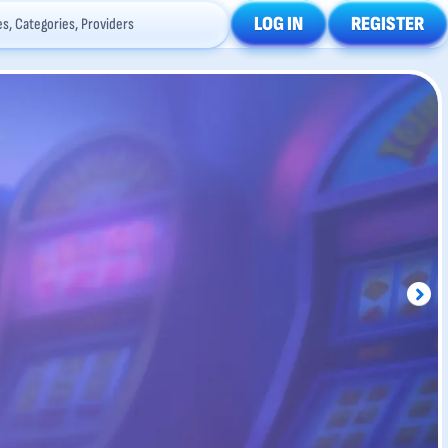
LOG IN
REGISTER
s, Categories, Providers