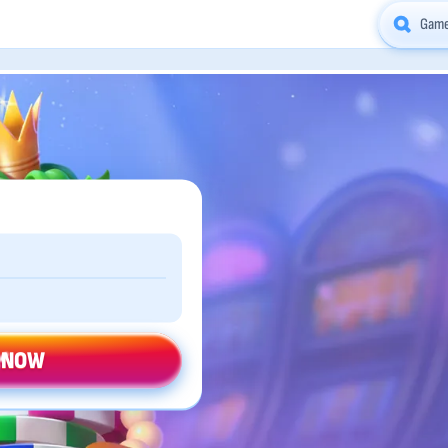
Game
N NOW
N NOW
N NOW
N NOW
N NOW