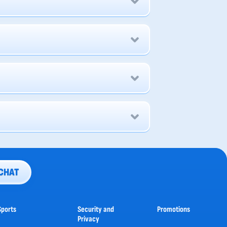
 CHAT
Sports
Security and
Promotions
Privacy