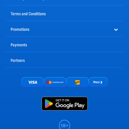
Terms and Conditions
Promotions
Payments
Partners
More