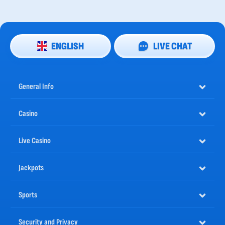
ENGLISH
LIVE CHAT
General Info
Casino
Live Casino
Jackpots
Sports
Security and Privacy