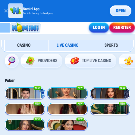
Nomini App
OPEN
Get into the app for best play
LOG IN
REGISTER
CASINO
LIVE CASINO
SPORTS
PROVIDERS
TOP LIVE CASINO
Poker
NEW
NEW
NEW
Casino Hold'em
Texas Hold'em Multiplayer
Bet On Teen Patti
NEW
NEW
NEW
Andar Bahar x5000
Andar Bahar
Emerald Hall Teen Patti 20-20
NEW
NEW
Emerald Hall Andar Bahar
Teen Patti