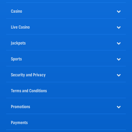
Casino
Live Casino
Jackpots
Sports
Security and Privacy
Terms and Conditions
Promotions
Payments