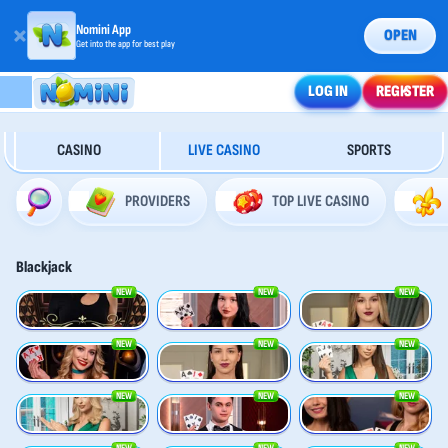
Nomini App
OPEN
Get into the app for best play
LOG IN
REGISTER
CASINO
LIVE CASINO
SPORTS
PROVIDERS
TOP LIVE CASINO
Blackjack
NEW
NEW
NEW
Gold Saloon Blackjack
Luxe Blackjack 2
VIP Blackjack 1
NEW
NEW
NEW
Gravity Blackjack
VIP Blackjack 5
Monaco Blackjack 1
NEW
NEW
NEW
Monaco Blackjack 3
Luxe Blackjack 1
Blackjack Prestige