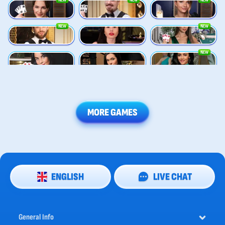
NEW
NEW
NEW
Le Rouge Blackjack 1
Royal Blackjack 5
Le Rouge Blackjack 3
NEW
NEW
Royal Blackjack 8
Blackjack 7
Monaco Blackjack 4
NEW
Bar Blackjack 3
Venice BJ 4
Speed Blackjack
NEW
NEW
NEW
Oasis Blackjack
Take Deal Or Risk Blackjack
Vip Blackjack
NEW
NEW
NEW
MORE GAMES
Oasis Blackjack 2
Oasis VIP Blackjack
Bar BJ 5
ENGLISH
LIVE CHAT
General Info