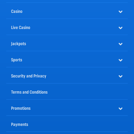
Casino
Live Casino
Jackpots
Sports
Security and Privacy
Terms and Conditions
Promotions
Payments