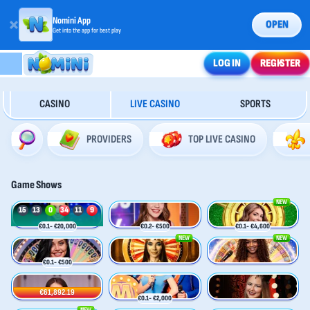
Nomini App
OPEN
Get into the app for best play
LOG IN
REGISTER
CASINO
LIVE CASINO
SPORTS
PROVIDERS
TOP LIVE CASINO
Game Shows
NEW
15
13
0
34
11
9
Mega Roulette
Mega Fire Blaze Roulette Live
Money Time
€0.1
- €20,000
€0.2
- €500
€0.1
- €4,600
7
4
28
31
5
34
NEW
NEW
Adventures Beyond Wonderland Live
Land of Ra
Gravity Wheel
€0.1
- €500
22
7
15
33
5
27
Candy Wheel
Mega Wheel
Cabaret Roulette
€61,892.19
8
6
€0.1
- €2,000