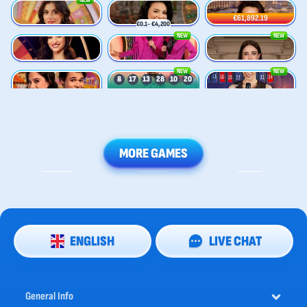
NEW
Road To Eldorado
Treasure Island
Vegas Gobbler LIVE
€61,892.19
€0.1
- €4,200
NEW
NEW
Joker's Show
XBall
Robin The Fair
NEW
NEW
8
17
13
28
10
20
Sweet Bonanza Candyland
Gates of Olympus Roulette
Dynamite Roulette
€0.2
- €4,500
€0.1
- €5,000
16
13
14
28
16
18
NEW
NEW
Wonder Wheel
Top Card
Roulette Rouge
2
9
31
25
0
21
NEW
NEW
MORE GAMES
Cash Collect Roulette Live
Snakes & Ladders Live
Wonderland Lucky Ball
29
36
€0.2
- €2,000
€0.1
- €4,500
€0.1
- €200
ENGLISH
LIVE CHAT
General Info