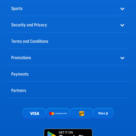
Sports
Security and Privacy
Terms and Conditions
Promotions
Payments
Partners
More