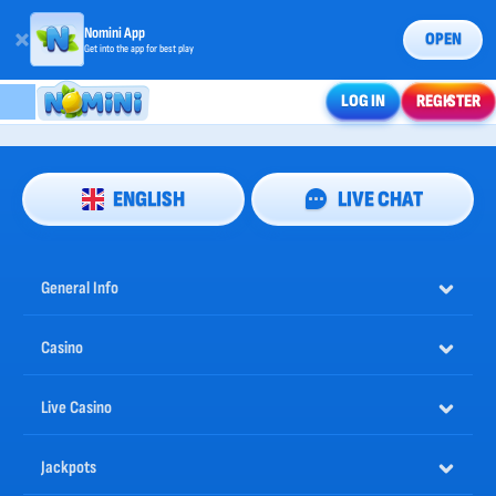
Nomini App
OPEN
Get into the app for best play
LOG IN
REGISTER
ENGLISH
LIVE CHAT
General Info
Casino
Live Casino
Jackpots